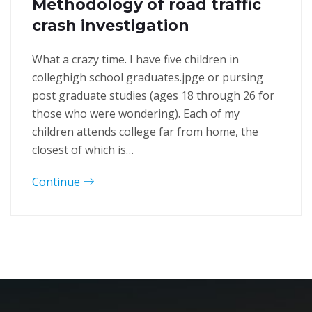
Methodology of road traffic
crash investigation
What a crazy time. I have five children in
colleghigh school graduates.jpge or pursing
post graduate studies (ages 18 through 26 for
those who were wondering). Each of my
children attends college far from home, the
closest of which is…
Continue