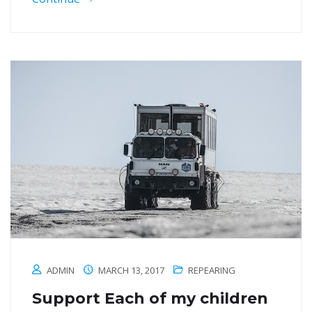
ADMIN
MARCH 13, 2017
REPEARING
Support Each of my children