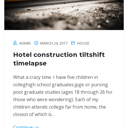
ADMIN
MARCH 24, 2017
HOUSE
Hotel construction tiltshift
timelapse
What a crazy time. I have five children in
colleghigh school graduates.jpge or pursing
post graduate studies (ages 18 through 26 for
those who were wondering). Each of my
children attends college far from home, the
closest of which is…
Continue