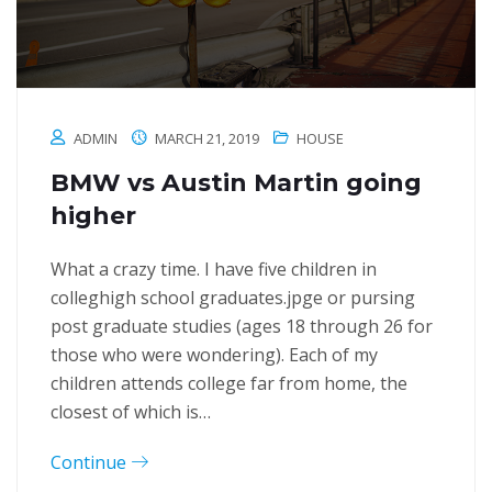
ADMIN
MARCH 21, 2019
HOUSE
BMW vs Austin Martin going
higher
What a crazy time. I have five children in
colleghigh school graduates.jpge or pursing
post graduate studies (ages 18 through 26 for
those who were wondering). Each of my
children attends college far from home, the
closest of which is…
Continue