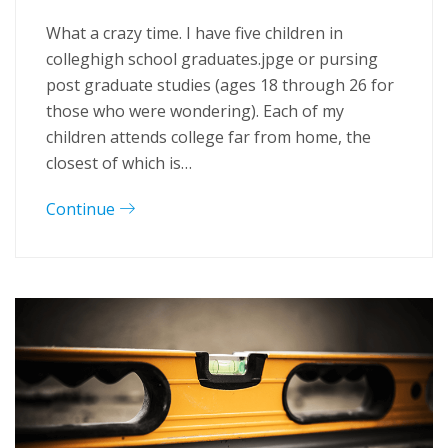
What a crazy time. I have five children in
colleghigh school graduates.jpge or pursing
post graduate studies (ages 18 through 26 for
those who were wondering). Each of my
children attends college far from home, the
closest of which is…
Continue