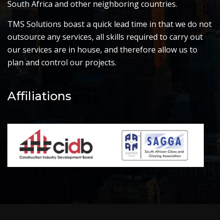
South Africa and other neighboring countries.
TMS Solutions boast a quick lead time in that we do not
outsource any services, all skills required to carry out
our services are in house, and therefore allow us to
plan and control our projects.
Affiliations