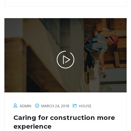
ADMIN
MARCH 24, 2018
HOUSE
Caring for construction more
experience