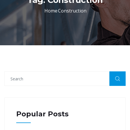
Tag:
Construction
Home
Construction
Popular Posts