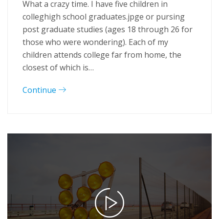
What a crazy time. I have five children in
colleghigh school graduates.jpge or pursing
post graduate studies (ages 18 through 26 for
those who were wondering). Each of my
children attends college far from home, the
closest of which is…
Continue