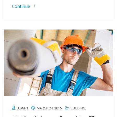
Continue
ADMIN
MARCH 24, 2016
BUILDING