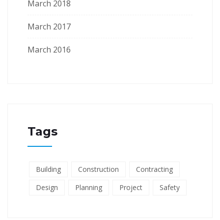
March 2018
March 2017
March 2016
Tags
Building
Construction
Contracting
Design
Planning
Project
Safety