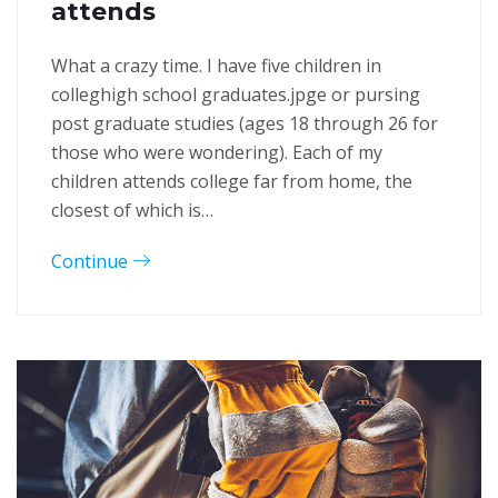
attends
What a crazy time. I have five children in
colleghigh school graduates.jpge or pursing
post graduate studies (ages 18 through 26 for
those who were wondering). Each of my
children attends college far from home, the
closest of which is…
Continue