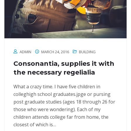
ADMIN
MARCH 24, 2016
BUILDING
Consonantia, supplies it with
the necessary regelialia
What a crazy time. I have five children in
colleghigh school graduates.jpge or pursing
post graduate studies (ages 18 through 26 for
those who were wondering). Each of my
children attends college far from home, the
closest of which is…