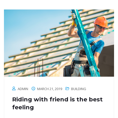
ADMIN
MARCH 21, 2019
BUILDING
Riding with friend is the best
feeling