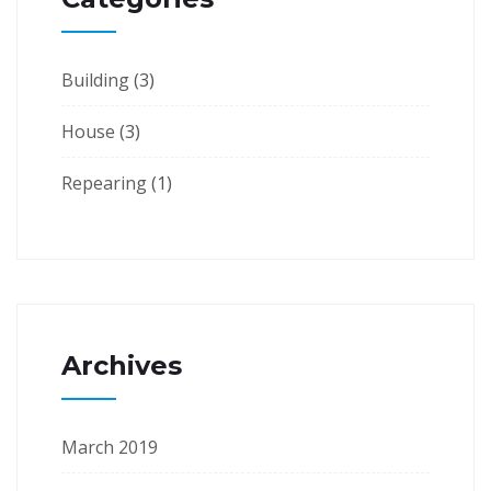
Building
(3)
House
(3)
Repearing
(1)
Archives
March 2019