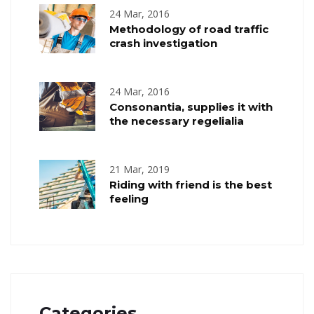
24 Mar, 2016
Methodology of road traffic
crash investigation
24 Mar, 2016
Consonantia, supplies it with
the necessary regelialia
21 Mar, 2019
Riding with friend is the best
feeling
Categories