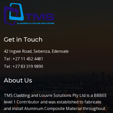
Get in Touch
42 Ingwe Road, Sebenza, Edenvale
Tel : +27 11 452 4481
Tel : +27 83 319 9890
About Us
TMS Cladding and Louvre Solutions Pty Ltd is a BBBEE
level 1 Contributor and was established to fabricate
and install Aluminum Composite Material throughout