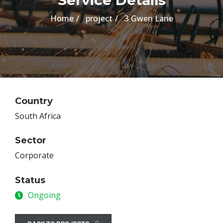
Service Details
Home
project
3 Gwen Lane
Country
South Africa
Sector
Corporate
Status
Ongoing