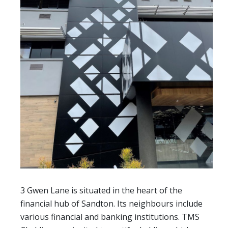
3 Gwen Lane is situated in the heart of the
financial hub of Sandton. Its neighbours include
various financial and banking institutions. TMS