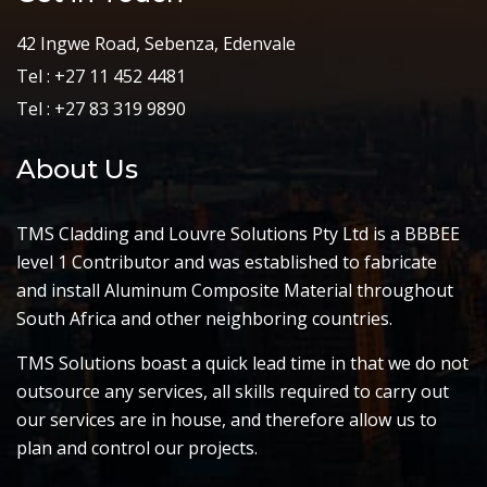
42 Ingwe Road, Sebenza, Edenvale
Tel : +27 11 452 4481
Tel : +27 83 319 9890
About Us
TMS Cladding and Louvre Solutions Pty Ltd is a BBBEE
level 1 Contributor and was established to fabricate
and install Aluminum Composite Material throughout
South Africa and other neighboring countries.
TMS Solutions boast a quick lead time in that we do not
outsource any services, all skills required to carry out
our services are in house, and therefore allow us to
plan and control our projects.