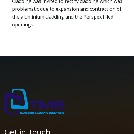
Cladding was invited to rectify cladding which was
problematic due to expansion and contraction of
the aluminium cladding and the Perspex filled
openings.
Get in Touch