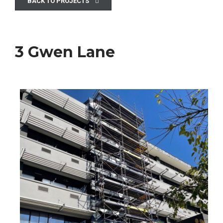
BACK TO PROJECTS
3 Gwen Lane